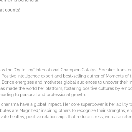
hat counts!
as the “Oy to Joy” International Champion Catalyst Speaker, transf
 a Positive Intelligence expert and best-selling author of Moments of
 Dorice energizes and motivates global audiences to uncover their 
has made the world her platform, fostering positive cultures by emp
, leading to personal and professional growth.
harisma have a global impact. Her core superpower is her ability to 
ibutes are Magnified,” inspiring others to recognize their strengths, en
ivate healthy, positive relationships that reduce stress, increase rete