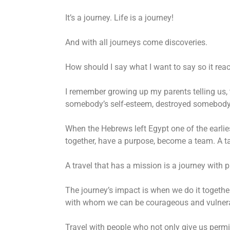
It’s a journey. Life is a journey!
And with all journeys come discoveries.
How should I say what I want to say so it reac
I remember growing up my parents telling us, 
somebody’s self-esteem, destroyed somebody’s
When the Hebrews left Egypt one of the earlie
together, have a purpose, become a team. A ta
A travel that has a mission is a journey with
The journey’s impact is when we do it togethe
with whom we can be courageous and vulner
Travel with people who not only give us permi