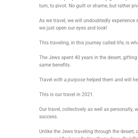
turn, to pivot. No guilt or shame, but rather p
As we travel, we will undoubtedly experience 
we just open our eyes and look!
This traveling, in this journey called life, is
The Jews spent 40 years in the desert, gifting
same benefits.
Travel
with a purpose
helped them and will hel
This is our travel in 2021.
Our travel, collectively as well as personally, 
success.
Unlike the Jews traveling through the desert,