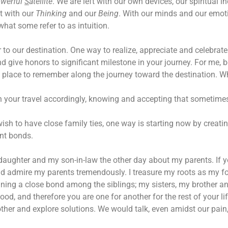
werful
S
atellite
. We are left with our own devices, our spiritual in
t with our
Thinking
and our
Being
. With our minds and our emoti
what some refer to as intuition.
to our destination. One way to realize, appreciate and celebrate t
 give honors to significant milestone in your journey. For me, be
ne place to remember along the journey toward the destination. 
 your travel accordingly, knowing and accepting that sometimes
sh to have close family ties, one way is starting now by creati
nt bonds.
 daughter and my son-in-law the other day about my parents. If 
 and admire my parents tremendously. I treasure my roots as my f
ning a close bond among the siblings; my sisters, my brother a
ood, and therefore you are one for another for the rest of your l
ther and explore solutions. We would talk, even amidst our pain,