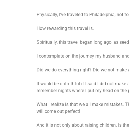
Physically, I’ve traveled to Philadelphia, not
How rewarding this travel is.
Spiritually, this travel began long ago, as see
I contemplate on the journey my husband and I
Did we do everything right? Did we not make
It would be untruthful if I said I did not make
remember nights where I put my head on the pill
What I realize is that we all make mistakes. Th
will come out perfect!
And it is not only about raising children. Is 