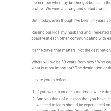
I remember when my brother got bullied in th
brother. We were a strong and united front.
Until today, even though I’ve been 34 years ab
Raising our kids, my husband and I repeated th
coast visit each other, communicating with ea
It’s the travel that matters. Not the destination
Where will we be 30 years from now? Who can p
what is most important? The destination or th
I invite you to reflect:
If you were to create a roadmap, where do 
Can you think of a lesson that you have lea
we need to learn should be experienced on 
as humans. Learning from other people’s jo