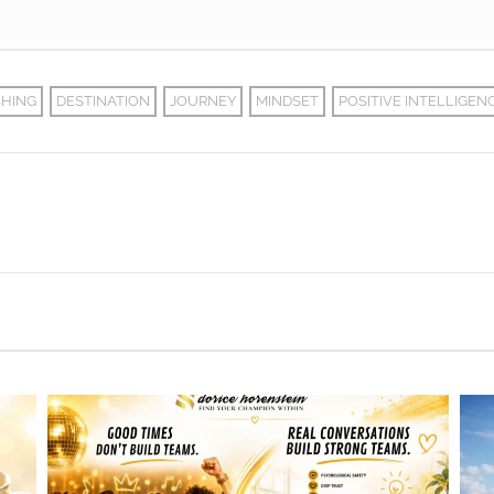
HING
DESTINATION
JOURNEY
MINDSET
POSITIVE INTELLIGEN