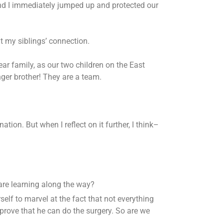
nd I immediately jumped up and protected our
t my siblings’ connection.
ear family, as our two children on the East
ger brother! They are a team.
on. But when I reflect on it further, I think–
 are learning along the way?
elf to marvel at the fact that not everything
prove that he can do the surgery. So are we