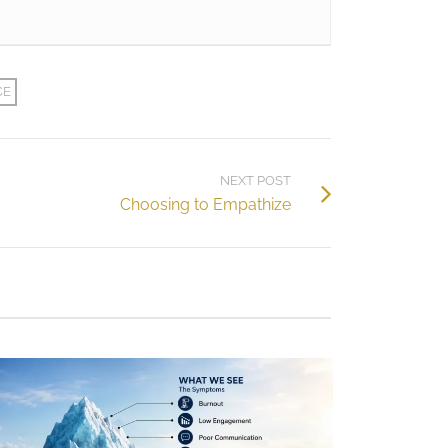
CE
NEXT POST
Choosing to Empathize