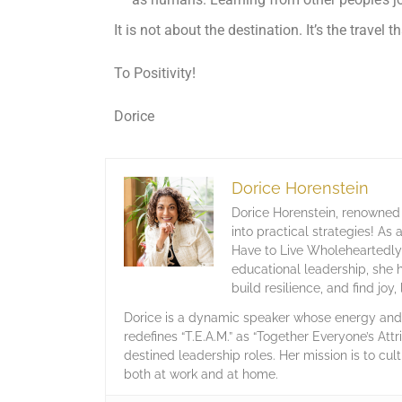
It is not about the destination. It’s the travel t
To Positivity!
Dorice
Dorice Horenstein
Dorice Horenstein, renowned 
into practical strategies! As
Have to Live Wholeheartedly,
educational leadership, she 
build resilience, and find joy
Dorice is a dynamic speaker whose energy and c
redefines “T.E.A.M.” as “Together Everyone’s Attr
destined leadership roles. Her mission is to cult
both at work and at home.