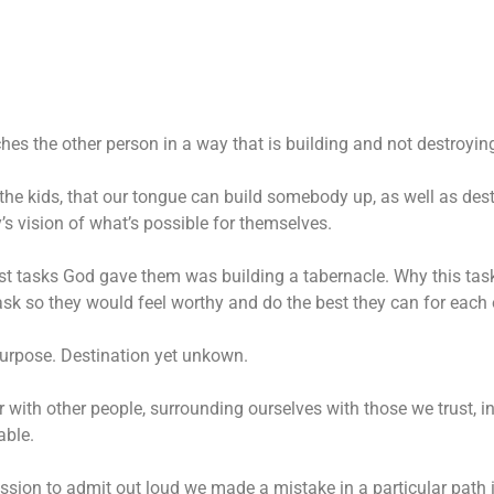
hes the other person in a way that is building and not destroyin
the kids, that our tongue can build somebody up, as well as des
 vision of what’s possible for themselves.
st tasks God gave them was building a tabernacle. Why this task?
sk so they would feel worthy and do the best they can for each o
 purpose. Destination yet unkown.
r with other people, surrounding ourselves with those we trust, 
able.
ssion to admit out loud we made a mistake in a particular path i