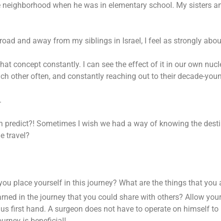
e neighborhood when he was in elementary school. My sisters a
road and away from my siblings in Israel, I feel as strongly abou
at concept constantly. I can see the effect of it in our own nucl
ch other often, and constantly reaching out to their decade-youn
.
redict?! Sometimes I wish we had a way of knowing the destinati
e travel?
you place yourself in this journey? What are the things that you
rned in the journey that you could share with others? Allow yours
us first hand. A surgeon does not have to operate on himself to 
urney is beneficial!