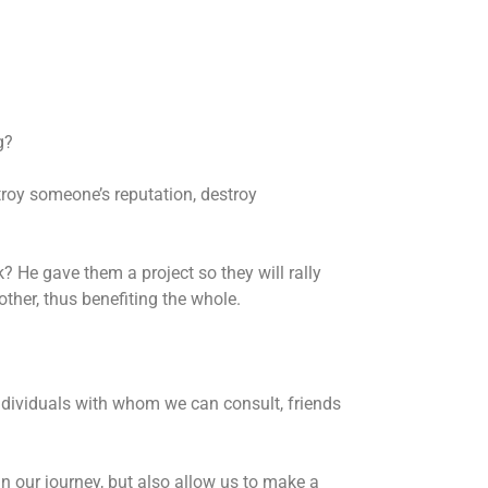
g?
troy someone’s reputation, destroy
 He gave them a project so they will rally
ther, thus benefiting the whole.
individuals with whom we can consult, friends
n our journey, but also allow us to make a