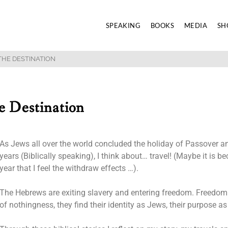
SPEAKING
BOOKS
MEDIA
SH
THE DESTINATION
e Destination
As Jews all over the world concluded the holiday of Passover an
years (Biblically speaking), I think about… travel! (Maybe it is b
year that I feel the withdraw effects …).
The Hebrews are exiting slavery and entering freedom. Freedom th
of nothingness, they find their identity as Jews, their purpose as