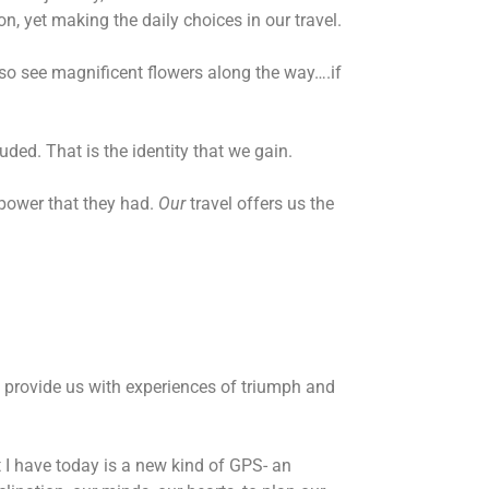
n, yet making the daily choices in our travel.
lso see magnificent flowers along the way….if
luded. That is the identity that we gain.
 power that they had.
Our
travel offers us the
lso provide us with experiences of triumph and
 I have today is a new kind of GPS- an