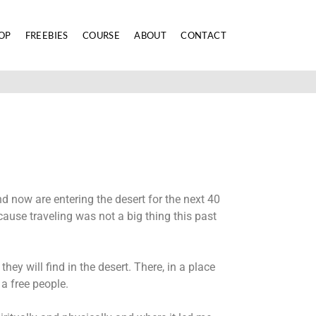
OP
FREEBIES
COURSE
ABOUT
CONTACT
d now are entering the desert for the next 40
ecause traveling was not a big thing this past
ey will find in the desert. There, in a place
 a free people.