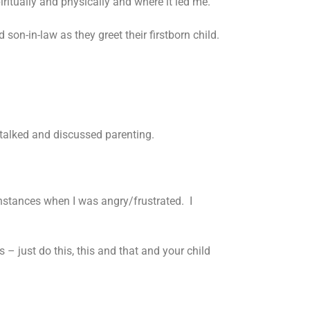
piritually and physically and where it led me.
son-in-law as they greet their firstborn child.
 talked and discussed parenting.
l instances when I was angry/frustrated. I
s – just do this, this and that and your child