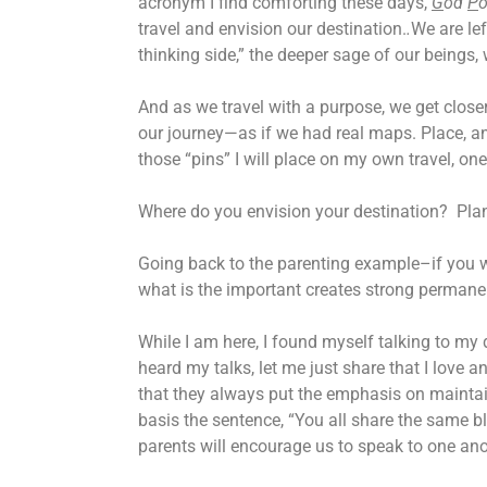
acronym I find comforting these days,
G
od
P
o
travel and envision our destination.
.
We are lef
thinking side,” the deeper sage of our beings, 
And as we travel with a purpose, we get closer 
our journey—as if we had real maps. Place, and
those “pins” I will place on my own travel, o
Where do you envision your destination? Plan
Going back to the parenting example–if you wi
what is the important creates strong permane
While I am here, I found myself talking to my
heard my talks, let me just share that I love
that they always put the emphasis on maintai
basis the sentence, “You all share the same bl
parents will encourage us to speak to one ano