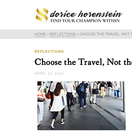
HOME
»
REFLECTIONS
»
CHOOSE THE TRAVEL, NOT 
REFLECTIONS
Choose the Travel, Not th
APRIL 12, 2021