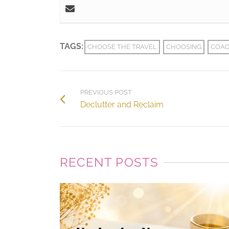
TAGS:
CHOOSE THE TRAVEL
CHOOSING
COAC
PREVIOUS POST
Declutter and Reclaim
RECENT POSTS