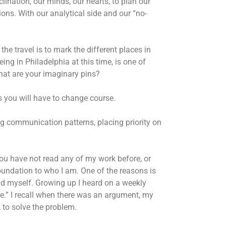
clination, our minds, our hearts, to plan our
ons. With our analytical side and our “no-
he travel is to mark the different places in
ing in Philadelphia at this time, is one of
What are your imaginary pins?
 you will have to change course.
ng communication patterns, placing priority on
you have not read any of my work before, or
oundation to who I am. One of the reasons is
nd myself. Growing up I heard on a weekly
ife.” I recall when there was an argument, my
 to solve the problem.