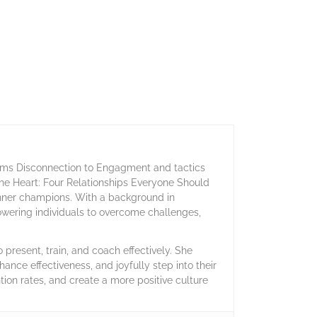
orms Disconnection to Engagment and tactics
 the Heart: Four Relationships Everyone Should
inner champions. With a background in
owering individuals to overcome challenges,
present, train, and coach effectively. She
hance effectiveness, and joyfully step into their
ntion rates, and create a more positive culture