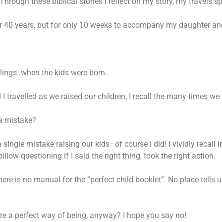
Through these biblical stories I reflect on my story, my travels s
 for 40 years, but for only 10 weeks to accompany my daughter and 
dlings..when the kids were born.
 travelled as we raised our children, I recall the many times we
 a mistake?
 a single mistake raising our kids–of course I did! I vividly recal
ow questioning if I said the right thing, took the right action.
ere is no manual for the “perfect child booklet”. No place tells u
there a perfect way of being, anyway? I hope you say no!