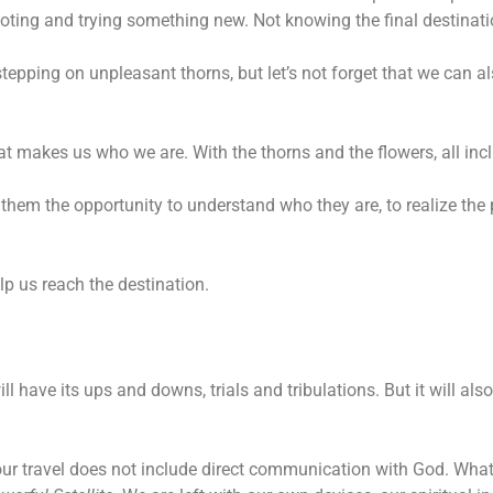
ivoting and trying something new. Not knowing the final destinatio
stepping on unpleasant thorns, but let’s not forget that we can a
 what makes us who we are. With the thorns and the flowers, all inc
 them the opportunity to understand who they are, to realize the
p us reach the destination.
will have its ups and downs, trials and tribulations. But it will a
 our travel does not include direct communication with God. What