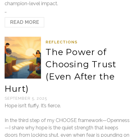
champion-level impact.
…
READ MORE
REFLECTIONS
The Power of
Choosing Trust
(Even After the
Hurt)
SEPTEMBER 5, 2025
Hope isn’t fluffy. It’s fierce.
In the third step of my CHOOSE framework—Openness
—I share why hope is the quiet strength that keeps
doors from locking shut, even when fear is pounding on