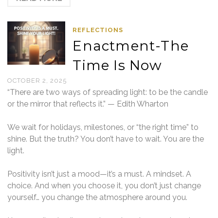
REFLECTIONS
Enactment-The
Time Is Now
OCTOBER 2, 2025
“There are two ways of spreading light: to be the candle
or the mirror that reflects it.” — Edith Wharton
We wait for holidays, milestones, or “the right time” to
shine. But the truth? You don’t have to wait. You are the
light.
Positivity isn’t just a mood—it’s a must. A mindset. A
choice. And when you choose it, you don’t just change
yourself… you change the atmosphere around you.