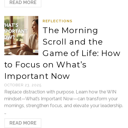
READ MORE
REFLECTIONS
The Morning
Scroll and the
Game of Life: How
to Focus on What’s
Important Now
OCTOBER 23, 2025
Replace distraction with purpose. Learn how the WIN
mindset—What’s Important Now—can transform your
mornings, strengthen focus, and elevate your leadership.
…
READ MORE