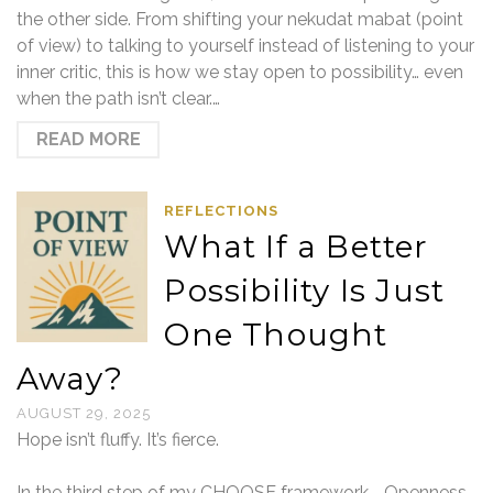
the other side. From shifting your nekudat mabat (point
of view) to talking to yourself instead of listening to your
inner critic, this is how we stay open to possibility… even
when the path isn’t clear.…
READ MORE
REFLECTIONS
What If a Better
Possibility Is Just
One Thought
Away?
AUGUST 29, 2025
Hope isn’t fluffy. It’s fierce.
In the third step of my CHOOSE framework—Openness