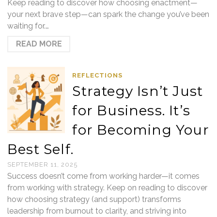
Keep reading to discover how choosing enactment—
your next brave step—can spark the change you’ve been
waiting for.…
READ MORE
REFLECTIONS
Strategy Isn’t Just
for Business. It’s
for Becoming Your
Best Self.
SEPTEMBER 11, 2025
Success doesn’t come from working harder—it comes
from working with strategy. Keep on reading to discover
how choosing strategy (and support) transforms
leadership from burnout to clarity, and striving into