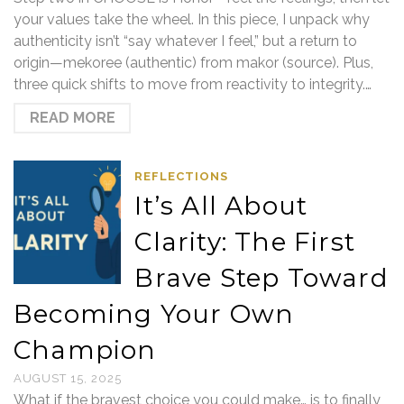
your values take the wheel. In this piece, I unpack why
authenticity isn’t “say whatever I feel,” but a return to
origin—mekoree (authentic) from makor (source). Plus,
three quick shifts to move from reactivity to integrity.…
READ MORE
REFLECTIONS
It’s All About
Clarity: The First
Brave Step Toward
Becoming Your Own
Champion
AUGUST 15, 2025
What if the bravest choice you could make… is to finally