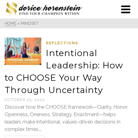
HOME
»
MINDSET
REFLECTIONS
Intentional
Leadership: How
to CHOOSE Your Way
Through Uncertainty
OCTOBER 25, 2025
Discover how the CHOOSE framework—Clarity, Honor,
Openness, Oneness, Strategy, Enactment—helps
leaders make intentional, values-driven decisions in
complex times.…