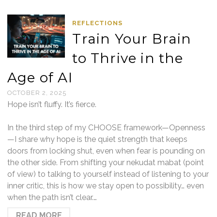
REFLECTIONS
Train Your Brain
to Thrive in the
Age of AI
OCTOBER 2, 2025
Hope isn’t fluffy. It’s fierce.
In the third step of my CHOOSE framework—Openness
—I share why hope is the quiet strength that keeps
doors from locking shut, even when fear is pounding on
the other side. From shifting your nekudat mabat (point
of view) to talking to yourself instead of listening to your
inner critic, this is how we stay open to possibility… even
when the path isn’t clear.…
READ MORE