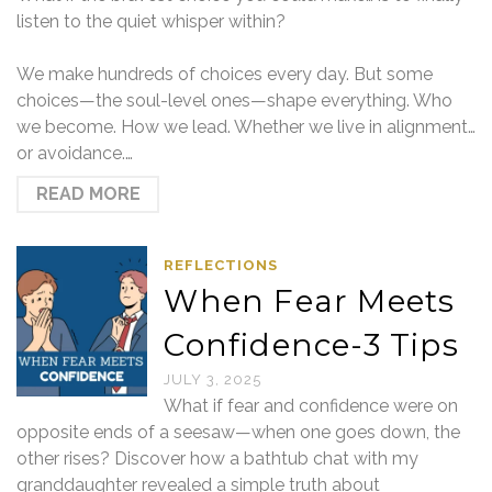
listen to the quiet whisper within?
We make hundreds of choices every day. But some
choices—the soul-level ones—shape everything. Who
we become. How we lead. Whether we live in alignment…
or avoidance.…
READ MORE
REFLECTIONS
When Fear Meets
Confidence-3 Tips
JULY 3, 2025
What if fear and confidence were on
opposite ends of a seesaw—when one goes down, the
other rises? Discover how a bathtub chat with my
granddaughter revealed a simple truth about