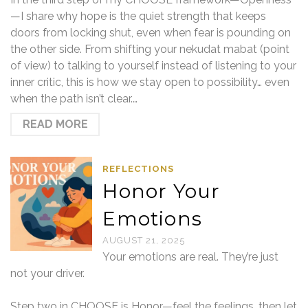
—I share why hope is the quiet strength that keeps
doors from locking shut, even when fear is pounding on
the other side. From shifting your nekudat mabat (point
of view) to talking to yourself instead of listening to your
inner critic, this is how we stay open to possibility… even
when the path isn’t clear.…
READ MORE
REFLECTIONS
Honor Your
Emotions
AUGUST 21, 2025
Your emotions are real. They’re just
not your driver.
Step two in CHOOSE is Honor—feel the feelings, then let