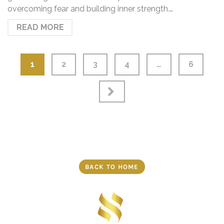
overcoming fear and building inner strength.…
READ MORE
1
2
3
4
…
6
BACK TO HOME