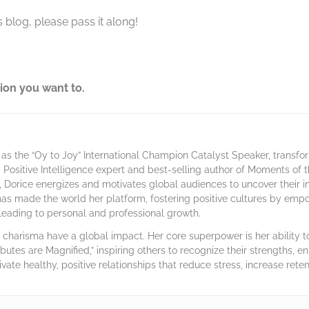
 blog, please pass it along!
ion you want to.
as the “Oy to Joy” International Champion Catalyst Speaker, transf
 a Positive Intelligence expert and best-selling author of Moments of
 Dorice energizes and motivates global audiences to uncover their 
has made the world her platform, fostering positive cultures by emp
, leading to personal and professional growth.
harisma have a global impact. Her core superpower is her ability to 
ibutes are Magnified,” inspiring others to recognize their strengths, en
ivate healthy, positive relationships that reduce stress, increase rete