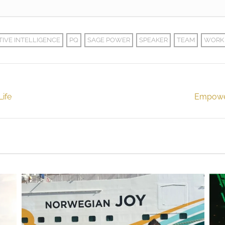
TIVE INTELLIGENCE
PQ
SAGE POWER
SPEAKER
TEAM
WORK
Life
Empower