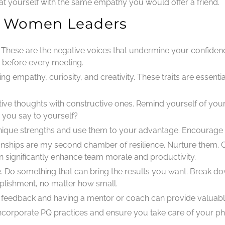
reat yourself with the same empathy you would offer a friend.
or Women Leaders
: These are the negative voices that undermine your confidence
e before every meeting.
ng empathy, curiosity, and creativity. These traits are essentia
tive thoughts with constructive ones. Remind yourself of your
you say to yourself?
 unique strengths and use them to your advantage. Encourage
ionships are my second chamber of resilience. Nurture them. C
n significantly enhance team morale and productivity.
e. Do something that can bring the results you want. Break dow
lishment, no matter how small.
r feedback and having a mentor or coach can provide valuabl
incorporate PQ practices and ensure you take care of your ph