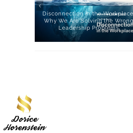
Team
Disconnection in the Workplace
ur Happy
Why We Are Solving the Wron
lture
Leadership Problems