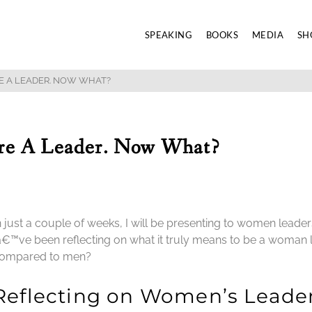
SPEAKING
BOOKS
MEDIA
SH
E A LEADER. NOW WHAT?
re A Leader. Now What?
n just a couple of weeks, I will be presenting to women leader
â€™ve been reflecting on what it truly means to be a woman l
ompared to men?
Reflecting on Women’s Leade