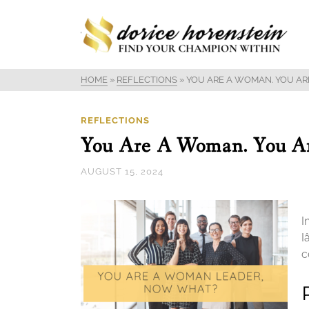
HOME
»
REFLECTIONS
»
YOU ARE A WOMAN. YOU AR
REFLECTIONS
You Are A Woman. You A
AUGUST 15, 2024
I
I
c