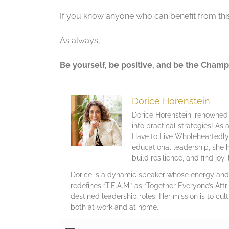
If you know anyone who can benefit from this
As always,
Be yourself, be positive, and be the Champ
Dorice Horenstein
Dorice Horenstein, renowned 
into practical strategies! As
Have to Live Wholeheartedly,
educational leadership, she 
build resilience, and find joy
Dorice is a dynamic speaker whose energy and c
redefines “T.E.A.M.” as “Together Everyone’s Attr
destined leadership roles. Her mission is to cult
both at work and at home.