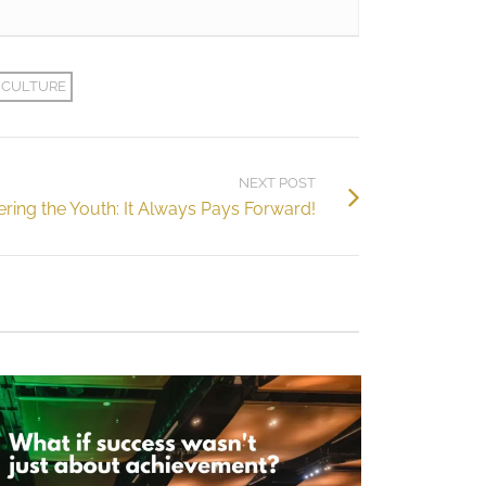
 CULTURE
NEXT POST
ing the Youth: It Always Pays Forward!