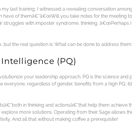
n my last training, I witnessed a revealing conversation amon
en have of themâ€”â€œWill you take notes for the meeting
r struggles with imposter syndrome, thinking, â€œPerhaps I
, but the real question is: What can be done to address them
 Intelligence (PQ)
revolutionize your leadership approach. PQ is the science and 
 everyone, regardless of gender, benefits from a high PQ, it
tsâ€”both in thinking and actionsâ€”that help them achieve 
 explore more solutions. Operating from their Sage allows the
vity. And all that without making coffee a prerequisite!