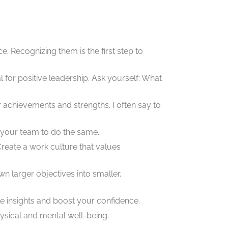
. Recognizing them is the first step to
l for positive leadership. Ask yourself: What
 achievements and strengths. I often say to
 your team to do the same.
reate a work culture that values
n larger objectives into smaller,
e insights and boost your confidence.
ysical and mental well-being.