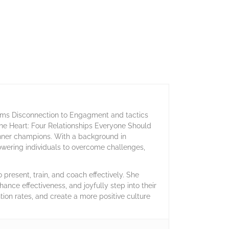
orms Disconnection to Engagment and tactics
 the Heart: Four Relationships Everyone Should
inner champions. With a background in
owering individuals to overcome challenges,
present, train, and coach effectively. She
hance effectiveness, and joyfully step into their
ntion rates, and create a more positive culture