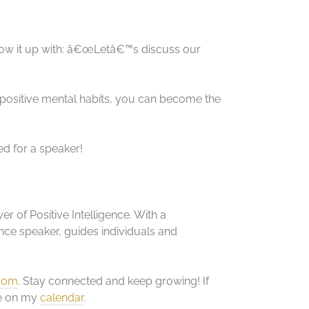
low it up with: â€œLetâ€™s discuss our
 positive mental habits, you can become the
ed for a speaker!
r of Positive Intelligence. With a
ce speaker, guides individuals and
.com
. Stay connected and keep growing! If
me on my
calendar
.