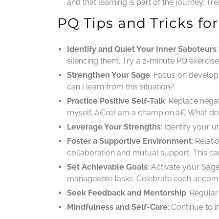
and that learning is part of the journey. T
PQ Tips and Tricks f
Identify and Quiet Your Inner Saboteurs
silencing them. Try a 2-minute PQ exercis
Strengthen Your Sage
: Focus on developi
can I learn from this situation?
Practice Positive Self-Talk
: Replace nega
myself, â€œI am a champion.â€ What do 
Leverage Your Strengths
: Identify your
Foster a Supportive Environment
: Relat
collaboration and mutual support. This ca
Set Achievable Goals
: Activate your Sag
manageable tasks. Celebrate each accomp
Seek Feedback and Mentorship
: Regula
Mindfulness and Self-Care
: Continue to 