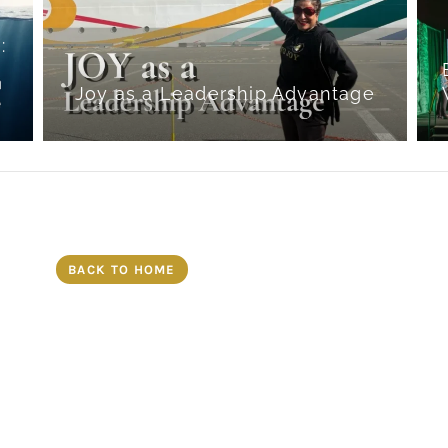
:
g
Joy as a Leadership Advantage
BACK TO HOME