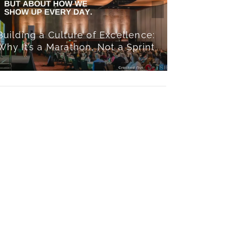
Buildi
Building a Culture of Excellence:
Culture:
Why It’s a Marathon, Not a Sprint