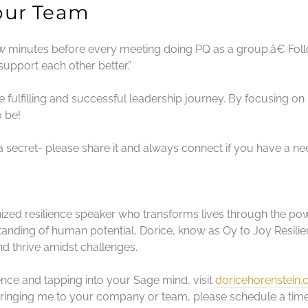
Your Team
few minutes before every meeting doing PQ as a group.â€ Fol
upport each other better.”
ulfilling and successful leadership journey. By focusing on
 be!
 a secret- please share it and always connect if you have a ne
nized resilience speaker who transforms lives through the powe
nding of human potential, Dorice, know as Oy to Joy Resilien
nd thrive amidst challenges.
ience and tapping into your Sage mind, visit
doricehorenstein
 bringing me to your company or team, please schedule a ti