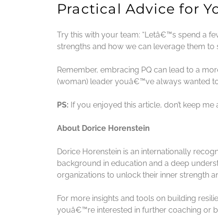
Practical Advice for 
Try this with your team: “Letâ€™s spend a 
strengths and how we can leverage them to s
Remember, embracing PQ can lead to a more f
(woman) leader youâ€™ve always wanted to
PS:
If you enjoyed this article, don’t keep me
About Dorice Horenstein
Dorice Horenstein is an internationally recog
background in education and a deep understa
organizations to unlock their inner strength a
For more insights and tools on building resil
youâ€™re interested in further coaching or