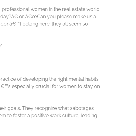
g professional women in the real estate world.
 today?â€ or â€œCan you please make us a
 donâ€™t belong here; they all seem so
?
practice of developing the right mental habits
â€™s especially crucial for women to stay on
their goals. They recognize what sabotages
m to foster a positive work culture, leading