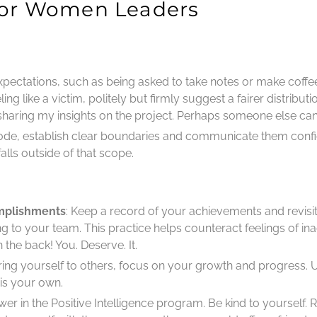
 for Women Leaders
xpectations, such as being asked to take notes or make coffee
ng like a victim, politely but firmly suggest a fairer distributi
sharing my insights on the project. Perhaps someone else can 
ode, establish clear boundaries and communicate them confi
alls outside of that scope.
mplishments
: Keep a record of your achievements and revisi
bring to your team. This practice helps counteract feelings of
he back! You. Deserve. It.
ring yourself to others, focus on your growth and progress.
is your own.
 power in the Positive Intelligence program. Be kind to yoursel