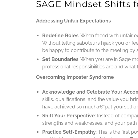
SAGE Mindset Shifts
Addressing Unfair Expectations
Redefine Roles
: When faced with unfair e
Without letting saboteurs hijack you or feeli
be happy to contribute to the meeting by 
Set Boundaries
: When you are in Sage m
professional responsibilities are and what f
Overcoming Imposter Syndrome
Acknowledge and Celebrate Your Acco
skills, qualifications, and the value you 
have achieved so muchâ€”pat yourself on t
Shift Your Perspective
: Instead of compa
strengths and weaknesses, and your path 
Practice Self-Empathy
: This is the first