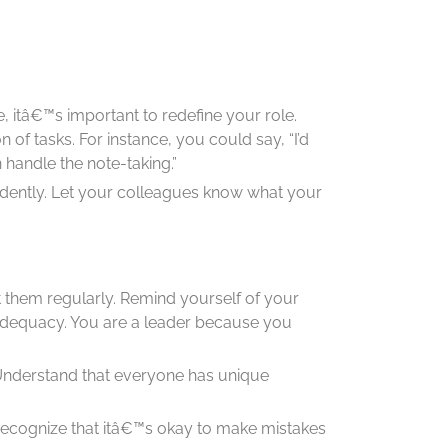
, itâ€™s important to redefine your role.
on of tasks. For instance, you could say, “I’d
handle the note-taking.”
dently. Let your colleagues know what your
t them regularly. Remind yourself of your
 inadequacy. You are a leader because you
 Understand that everyone has unique
f. Recognize that itâ€™s okay to make mistakes