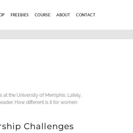
OP
FREEBIES
COURSE
ABOUT
CONTACT
s at the University of Memphis. Lately,
eader. How different is it for women
rship Challenges