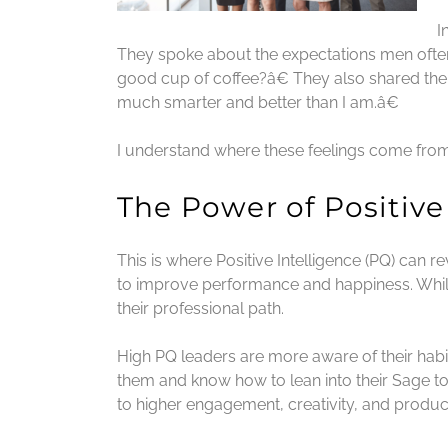
I
They spoke about the expectations men oft
good cup of coffee?â€ They also shared thei
much smarter and better than I am.â€
I understand where these feelings come from
The Power of Positive
This is where Positive Intelligence (PQ) can 
to improve performance and happiness. While
their professional path.
High PQ leaders are more aware of their habi
them and know how to lean into their Sage to
to higher engagement, creativity, and producti