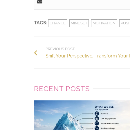
TAGS:
CHANGE
MINDSET
MOTIVATION
POSI
PREVIOUS POST
Shift Your Perspective, Transform Your 
RECENT POSTS