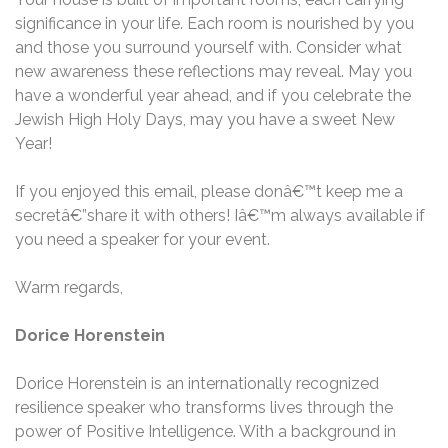
significance in your life. Each room is nourished by you
and those you surround yourself with. Consider what
new awareness these reflections may reveal. May you
have a wonderful year ahead, and if you celebrate the
Jewish High Holy Days, may you have a sweet New
Year!
If you enjoyed this email, please donâ€™t keep me a
secretâ€”share it with others! Iâ€™m always available if
you need a speaker for your event.
Warm regards,
Dorice Horenstein
Dorice Horenstein is an internationally recognized
resilience speaker who transforms lives through the
power of Positive Intelligence. With a background in