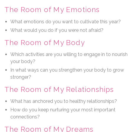
The Room of My Emotions
What emotions do you want to cultivate this year?
What would you do if you were not afraid?
The Room of My Body
Which activities are you willing to engage in to nourish
your body?
In what ways can you strengthen your body to grow
stronger?
The Room of My Relationships
What has anchored you to healthy relationships?
How do you keep nurturing your most important
connections?
The Room of My Dreams