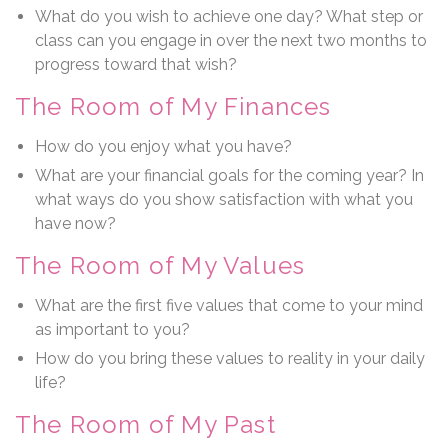
What do you wish to achieve one day? What step or
class can you engage in over the next two months to
progress toward that wish?
The Room of My Finances
How do you enjoy what you have?
What are your financial goals for the coming year? In
what ways do you show satisfaction with what you
have now?
The Room of My Values
What are the first five values that come to your mind
as important to you?
How do you bring these values to reality in your daily
life?
The Room of My Past