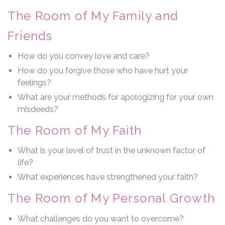
The Room of My Family and
Friends
How do you convey love and care?
How do you forgive those who have hurt your
feelings?
What are your methods for apologizing for your own
misdeeds?
The Room of My Faith
What is your level of trust in the unknown factor of
life?
What experiences have strengthened your faith?
The Room of My Personal Growth
What challenges do you want to overcome?