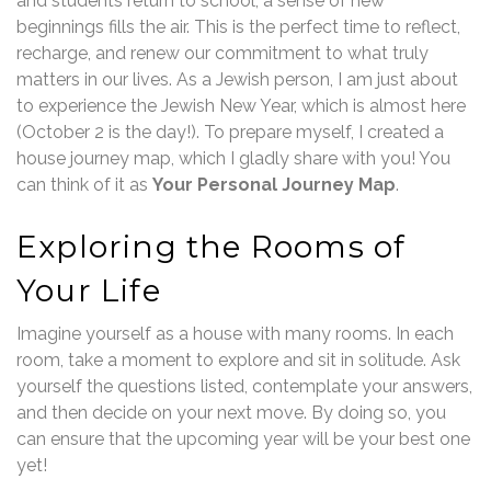
and students return to school, a sense of new
beginnings fills the air. This is the perfect time to reflect,
recharge, and renew our commitment to what truly
matters in our lives. As a Jewish person, I am just about
to experience the Jewish New Year, which is almost here
(October 2 is the day!). To prepare myself, I created a
house journey map, which I gladly share with you! You
can think of it as
Your Personal Journey Map
.
Exploring the Rooms of
Your Life
Imagine yourself as a house with many rooms. In each
room, take a moment to explore and sit in solitude. Ask
yourself the questions listed, contemplate your answers,
and then decide on your next move. By doing so, you
can ensure that the upcoming year will be your best one
yet!