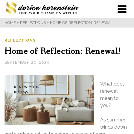
HOME
»
REFLECTIONS
»
HOME OF REFLECTION: RENEWAL!
REFLECTIONS
Home of Reflection: Renewal!
SEPTEMBER 20, 2024
What does
renewal
mean to
you?
As summer
winds down