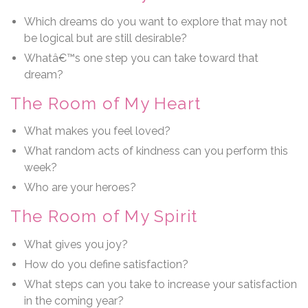
Which dreams do you want to explore that may not
be logical but are still desirable?
Whatâ€™s one step you can take toward that
dream?
The Room of My Heart
What makes you feel loved?
What random acts of kindness can you perform this
week?
Who are your heroes?
The Room of My Spirit
What gives you joy?
How do you define satisfaction?
What steps can you take to increase your satisfaction
in the coming year?