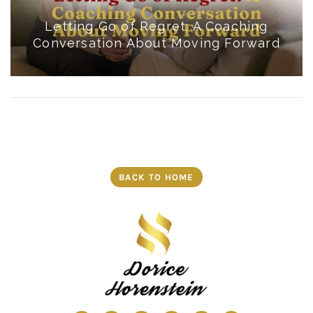
Letting Go of Regret: A Coaching
Conversation About Moving Forward
BACK TO HOME