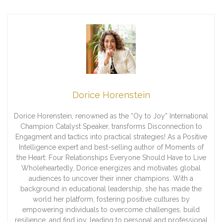
Dorice Horenstein
Dorice Horenstein, renowned as the “Oy to Joy” International
Champion Catalyst Speaker, transforms Disconnection to
Engagment and tactics into practical strategies! As a Positive
Intelligence expert and best-selling author of Moments of
the Heart: Four Relationships Everyone Should Have to Live
Wholeheartedly, Dorice energizes and motivates global
audiences to uncover their inner champions. With a
background in educational leadership, she has made the
world her platform, fostering positive cultures by
empowering individuals to overcome challenges, build
resilience, and find joy, leading to personal and professional