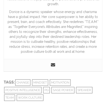
growth.
Dorice is a dynamic speaker whose energy and charisma
have a global impact. Her core superpower is her ability to
present, train, and coach effectively. She redefines “T.E.A.M.”
as “Together Everyone’s Attributes are Magnified,” inspiring
others to recognize their strengths, enhance effectiveness,
and joyfully step into their destined leadership roles. Her
mission is to cultivate healthy, positive relationships that
reduce stress, increase retention rates, and create a more
positive culture both at work and at home.
TAGS:
CHANGE
MINDSET
MOTIVATION
POSITIVE INTELLIGENCE
PQ
SAGE POWER
SPEAKER
TEAM
WORK CULTURE