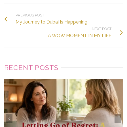
PREVIOUS POST
My Journey to Dubai Is Happening
NEXT POST
A WOW MOMENT IN MY LIFE
RECENT POSTS