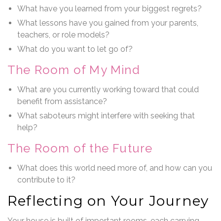
What have you learned from your biggest regrets?
What lessons have you gained from your parents,
teachers, or role models?
What do you want to let go of?
The Room of My Mind
What are you currently working toward that could
benefit from assistance?
What saboteurs might interfere with seeking that
help?
The Room of the Future
What does this world need more of, and how can you
contribute to it?
Reflecting on Your Journey
Your house is built of important rooms, each carrying