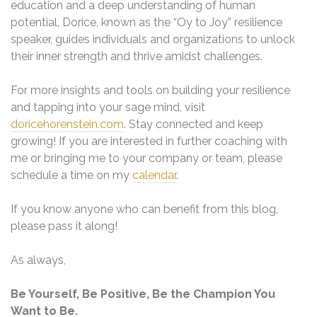
education and a deep understanding of human
potential, Dorice, known as the “Oy to Joy” resilience
speaker, guides individuals and organizations to unlock
their inner strength and thrive amidst challenges.
For more insights and tools on building your resilience
and tapping into your sage mind, visit
doricehorenstein.com
. Stay connected and keep
growing! If you are interested in further coaching with
me or bringing me to your company or team, please
schedule a time on my
calendar
.
If you know anyone who can benefit from this blog,
please pass it along!
As always,
Be Yourself, Be Positive, Be the Champion You
Want to Be.