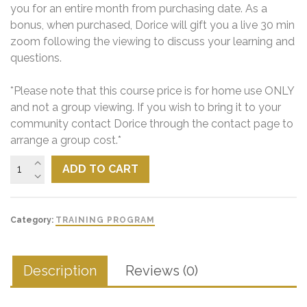
you for an entire month from purchasing date. As a
bonus, when purchased, Dorice will gift you a live 30 min
zoom following the viewing to discuss your learning and
questions.
*Please note that this course price is for home use ONLY
and not a group viewing. If you wish to bring it to your
community contact Dorice through the contact page to
arrange a group cost.*
ADD TO CART
Category:
TRAINING PROGRAM
Description
Reviews (0)