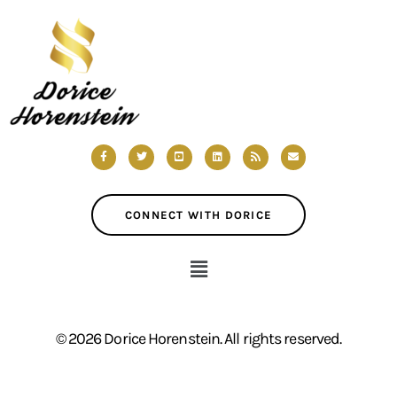
CONNECT WITH DORICE
© 2026 Dorice Horenstein. All rights reserved.