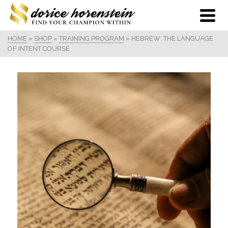
HOME
»
SHOP
»
TRAINING PROGRAM
»
HEBREW: THE LANGUAGE
OF INTENT COURSE