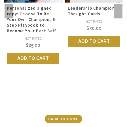
Personalized signed
Leadership Champion
copy: Choose To Be
Thought Cards
Your Own Champion, 6-
NOT RATED
Step Playbook to
$
30.00
Become Your Best Self.
NOT RATED
ADD TO CART
$
25.00
ADD TO CART
BACK TO HOME