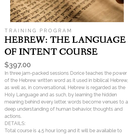
TRAINING PROGRAM
HEBREW: THE LANGUAGE
OF INTENT COURSE
$
397.00
In three jam-packed sessions Dorice teaches the power
of the Hebrew written word as it used in biblical Hebrew,
as well as, in conversational. Hebrew is regarded as the
Holy Language and as such, by learning the hidden
meaning behind every letter, words become venues to a
deep understanding of human behavior, thoughts and
actions.
DETAILS:
Total course is 4.5 hour long and it will be available to