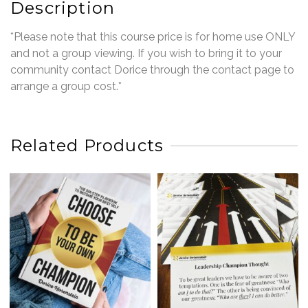
Description
*Please note that this course price is for home use ONLY
and not a group viewing. If you wish to bring it to your
community contact Dorice through the contact page to
arrange a group cost.*
Related Products