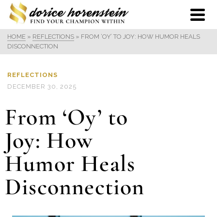
HOME
»
REFLECTIONS
»
FROM ‘OY’ TO JOY: HOW HUMOR HEALS
DISCONNECTION
REFLECTIONS
DECEMBER 30, 2025
From ‘Oy’ to
Joy: How
Humor Heals
Disconnection