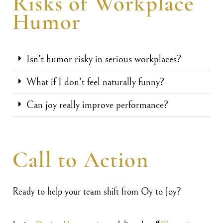
Risks of Workplace
Humor
Isn’t humor risky in serious workplaces?
What if I don’t feel naturally funny?
Can joy really improve performance?
Call to Action
Ready to help your team shift from Oy to Joy?