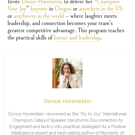
Invite
Dorice Horenstein
to deliver her
“
Champion
Your Joy
”
keynote
in
Oregon
or
anywhere in the US
or
anythwere in the world
– where laughter meets
leadership, and connection becomes your team’s
greatest competitive advantage. This program teaches
the practical skills of
humor and leadership
.
Dorice Horenstein
Dorice Horenstein, renowned as the “Oy to Joy” International
Champion Catalyst Speaker, transforms Disconnection to
Engagment and tactics into practical strategies! As a Positive
Intelligence expert and best-selling author of Moments of