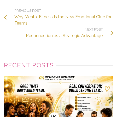
PREVIOUS POST
Why Mental Fitness Is the New Emotional Glue for
Teams
NEXT POST
Reconnection as a Strategic Advantage
RECENT POSTS