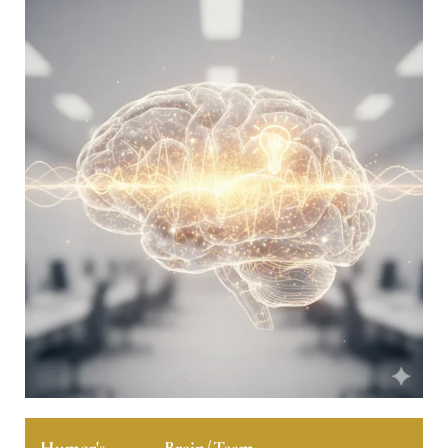
Humor's
Brain/Team