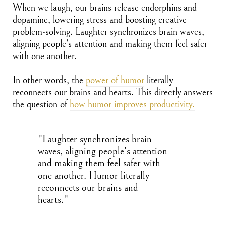
When we laugh, our brains release endorphins and
dopamine, lowering stress and boosting creative
problem-solving. Laughter synchronizes brain waves,
aligning people’s attention and making them feel safer
with one another.
In other words, the
power of humor
literally
reconnects our brains and hearts. This directly answers
the question of
how humor improves productivity.
"Laughter synchronizes brain
waves, aligning people’s attention
and making them feel safer with
one another. Humor literally
reconnects our brains and
hearts."