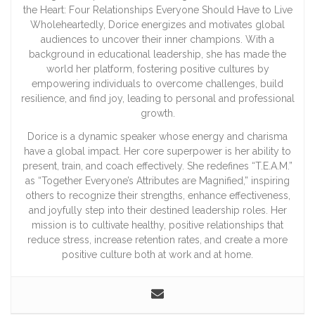
the Heart: Four Relationships Everyone Should Have to Live
Wholeheartedly, Dorice energizes and motivates global
audiences to uncover their inner champions. With a
background in educational leadership, she has made the
world her platform, fostering positive cultures by
empowering individuals to overcome challenges, build
resilience, and find joy, leading to personal and professional
growth.
Dorice is a dynamic speaker whose energy and charisma
have a global impact. Her core superpower is her ability to
present, train, and coach effectively. She redefines “T.E.A.M.”
as “Together Everyone’s Attributes are Magnified,” inspiring
others to recognize their strengths, enhance effectiveness,
and joyfully step into their destined leadership roles. Her
mission is to cultivate healthy, positive relationships that
reduce stress, increase retention rates, and create a more
positive culture both at work and at home.