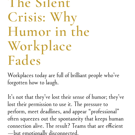
The Silent
Crisis: Why
Humor in the
Workplace
Fades
Workplaces today are full of brilliant people who’ve
forgotten how to laugh.
It’s not that they’ve lost their sense of humor; they’ve
lost their permission to use it. The pressure to
perform, meet deadlines, and appear “professional”
often squeezes out the spontaneity that keeps human
connection alive. The result? Teams that are efficient
—but emotionally disconnected.