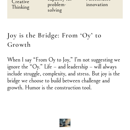
Creative
problem-
innovation
Thinking
solving
Joy is the Bridge: From ‘Oy’ to
Growth
When I say “From Oy to Joy,” I’m not suggesting we
ignore the “Oy.” Life – and leadership – will always
include struggle, complexity, and stress. But joy is the
bridge we choose to build between challenge and
growth. Humor is the construction tool.