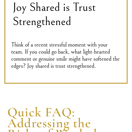
Joy Shared is Trust
Strengthened
Think of a recent stressful moment with your
team. If you could go back, what light-hearted
comment or genuine smile might have softened the
edges? Joy shared is trust strengthened.
Quick FAQ:
Addressing the