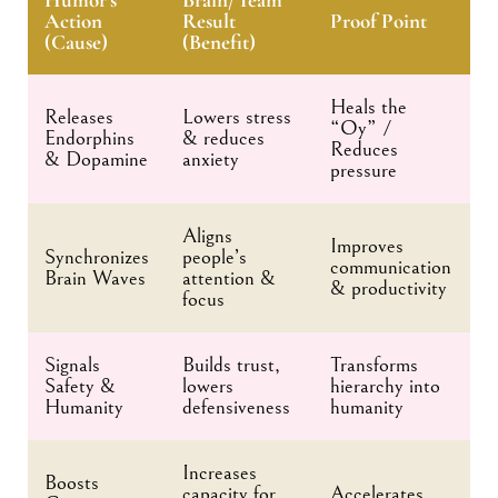
Action
Result
Proof Point
(Cause)
(Benefit)
Heals the
Releases
Lowers stress
“Oy” /
Endorphins
& reduces
Reduces
& Dopamine
anxiety
pressure
Aligns
Improves
Synchronizes
people’s
communication
Brain Waves
attention &
& productivity
focus
Signals
Builds trust,
Transforms
Safety &
lowers
hierarchy into
Humanity
defensiveness
humanity
Increases
Boosts
capacity for
Accelerates