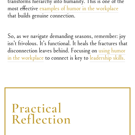
transforms hierarchy into humanity. This is one of the
most effective
examples of humor in the workplace
that builds genuine connection.
So, as we navigate demanding seasons, remember: joy
isn’t frivolous. It’s functional. It heals the fractures that
disconnection leaves behind. Focusing on
using humor
in the workplace
to connect is key to
leadership skills.
Practical
Reflection