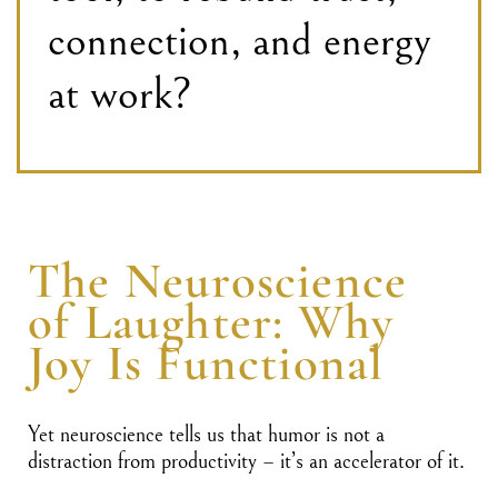
connection, and energy
at work?
The Neuroscience
of Laughter: Why
Joy Is Functional
Yet neuroscience tells us that humor is not a
distraction from productivity – it’s an accelerator of it.