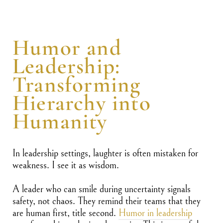
Humor and
Leadership:
Transforming
Hierarchy into
Humanity
In leadership settings, laughter is often mistaken for
weakness. I see it as wisdom.
A leader who can smile during uncertainty signals
safety, not chaos. They remind their teams that they
are human first, title second.
Humor in leadership