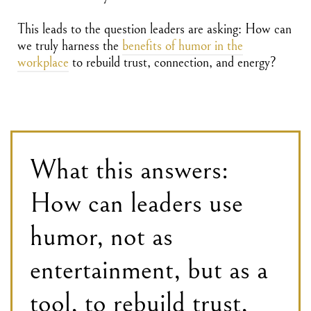
This leads to the question leaders are asking: How can
we truly harness the
benefits of humor in the
workplace
to rebuild trust, connection, and energy?
What this answers:
How can leaders use
humor, not as
entertainment, but as a
tool, to rebuild trust,