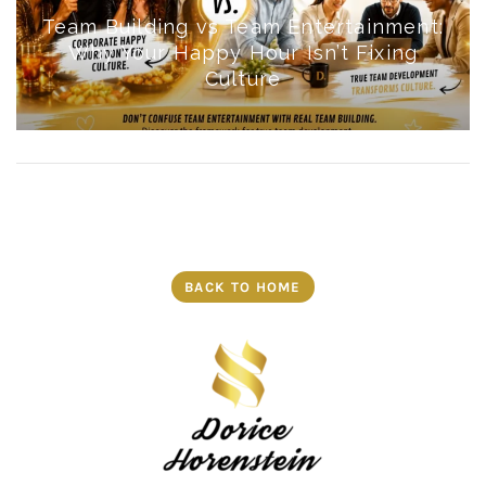
Team Building vs Team Entertainment:
Why Your Happy Hour Isn’t Fixing
Culture
BACK TO HOME